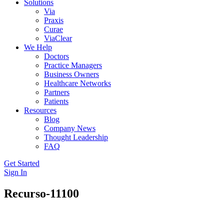
Solutions
Via
Praxis
Curae
ViaClear
We Help
Doctors
Practice Managers
Business Owners
Healthcare Networks
Partners
Patients
Resources
Blog
Company News
Thought Leadership
FAQ
Get Started
Sign In
Recurso-11100