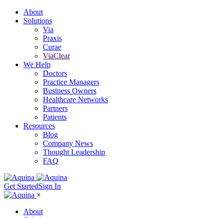
About
Solutions
Via
Praxis
Curae
ViaClear
We Help
Doctors
Practice Managers
Business Owners
Healthcare Networks
Partners
Patients
Resources
Blog
Company News
Thought Leadership
FAQ
Get Started
Sign In
×
About