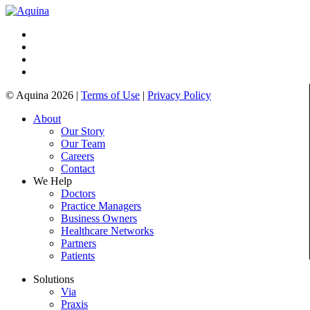
© Aquina 2026 |
Terms of Use
|
Privacy Policy
About
Our Story
Our Team
Careers
Contact
We Help
Doctors
Practice Managers
Business Owners
Healthcare Networks
Partners
Patients
Solutions
Via
Praxis