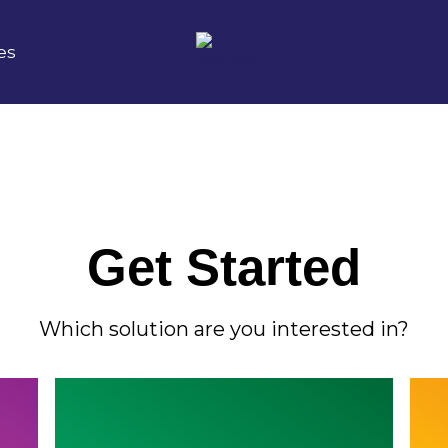
es
Get Started
Which solution are you interested in?