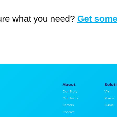
ure what you need?
Get some
About
Solut
Our Story
Via
Our Team
Praxis
Careers
Curae
Contact