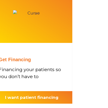
Get Financing
Financing your patients so
you don’t have to
I want patient financing