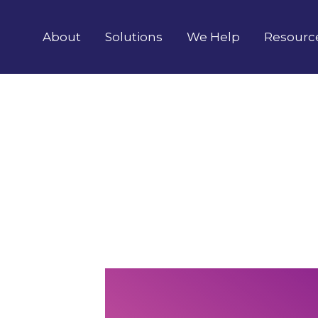
About
Solutions
We Help
Resourc