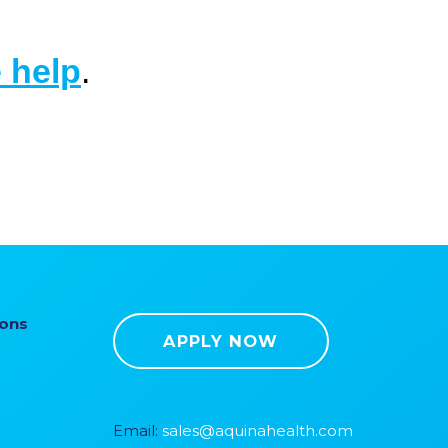
 help
.
ions
APPLY NOW
Email:
sales@aquinahealth.com