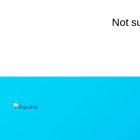
Not s