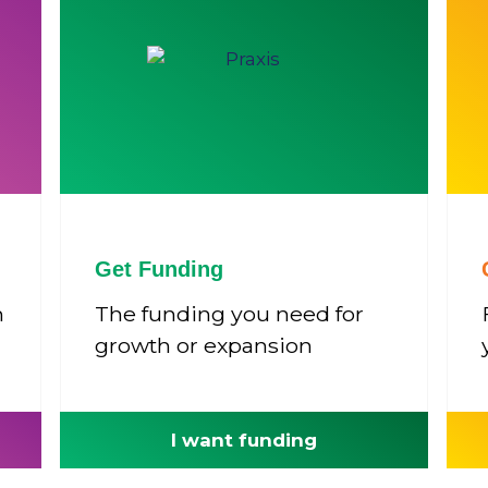
Get Funding
n
The funding you need for
growth or expansion
I want funding