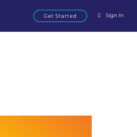
Sign In
Get Started