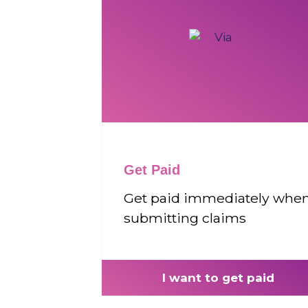
Get Paid
Get paid immediately whe
submitting claims
I want to get paid