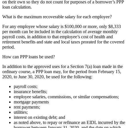
on their own so they do not count for purposes of a borrower’s PPP
loan calculation.
What is the maximum recoverable salary for each employee?
For any employee whose salary is $100,000 or more, only $8,333
per month can be included in the calculation of average monthly
payroll costs, in addition to that employee’s cost of health and
retirement benefits and state and local taxes prorated for the covered
period.
How can PPP loans be used?
In addition to the approved uses for a Section 7(a) loan made in the
ordinary course, a PPP loan may, for the period from February 15,
2020, to June 30, 2020, be used for the following:
payroll costs;
insurance benefits;
employee salaries, commissions, or similar compensations;
mortgage payments
rent payments;
utilities;
interest on existing debt; and
as noted above, to repay or refinance an EIDL incurred by the
borrower between January 31, 2020, and the date on which