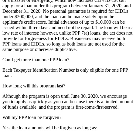
of a disaster or emergency, which now includes COVID-19, can
apply for a loan under this program between January 31, 2020, and
December 31, 2020. No personal guarantee is required for EIDLs
under $200,000, and the loan can be made solely upon the
applicant’s credit score. Initial advances of up to $10,000 can be
issued within three days and need not be repaid. The loan will bear a
low rate of interest; however, unlike PPP 7(a) loans, the act does not
provide for forgiveness for EIDLs. Businesses may receive both
PPP loans and EIDLs, so long as both loans are not used for the
same purpose or otherwise duplicative.
Can I get more than one PPP loan?
Each Taxpayer Identification Number is only eligible for one PPP
loan.
How long will this program last?
Although the program is open until June 30, 2020, we encourage
you to apply as quickly as you can because there is a limited amount
of funds available, and the program is first-come-first-served.
Will my PPP loan be forgiven?
Yes, the loan amounts will be forgiven as long as: