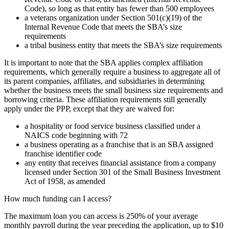
Code), so long as that entity has fewer than 500 employees
a veterans organization under Section 501(c)(19) of the
Internal Revenue Code that meets the SBA’s size
requirements
a tribal business entity that meets the SBA’s size requirements
It is important to note that the SBA applies complex affiliation
requirements, which generally require a business to aggregate all of
its parent companies, affiliates, and subsidiaries in determining
whether the business meets the small business size requirements and
borrowing criteria. These affiliation requirements still generally
apply under the PPP, except that they are waived for:
a hospitality or food service business classified under a
NAICS code beginning with 72
a business operating as a franchise that is an SBA assigned
franchise identifier code
any entity that receives financial assistance from a company
licensed under Section 301 of the Small Business Investment
Act of 1958, as amended
How much funding can I access?
The maximum loan you can access is 250% of your average
monthly payroll during the year preceding the application, up to $10