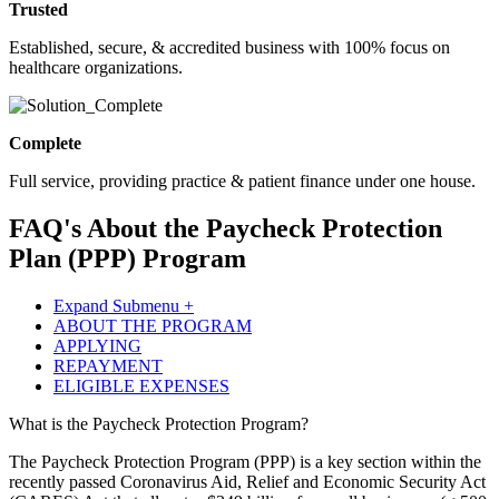
Trusted
Established, secure, & accredited business with 100% focus on
healthcare organizations.
Complete
Full service, providing practice & patient finance under one house.
FAQ's About the Paycheck Protection
Plan (PPP) Program
Expand Submenu +
ABOUT THE PROGRAM
APPLYING
REPAYMENT
ELIGIBLE EXPENSES
What is the Paycheck Protection Program?
The Paycheck Protection Program (PPP) is a key section within the
recently passed Coronavirus Aid, Relief and Economic Security Act