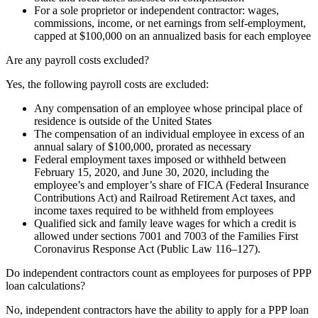
For a sole proprietor or independent contractor: wages,
commissions, income, or net earnings from self-employment,
capped at $100,000 on an annualized basis for each employee
Are any payroll costs excluded?
Yes, the following payroll costs are excluded:
Any compensation of an employee whose principal place of
residence is outside of the United States
The compensation of an individual employee in excess of an
annual salary of $100,000, prorated as necessary
Federal employment taxes imposed or withheld between
February 15, 2020, and June 30, 2020, including the
employee’s and employer’s share of FICA (Federal Insurance
Contributions Act) and Railroad Retirement Act taxes, and
income taxes required to be withheld from employees
Qualified sick and family leave wages for which a credit is
allowed under sections 7001 and 7003 of the Families First
Coronavirus Response Act (Public Law 116–127).
Do independent contractors count as employees for purposes of PPP
loan calculations?
No, independent contractors have the ability to apply for a PPP loan