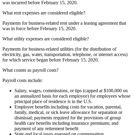
was incurred before February 15, 2020.
What rent expenses are considered eligible?
Payments for business-related rent under a leasing agreement that
was in force before February 15, 2020.
What utility expenses are considered eligible?
Payments for business-related utilities (for the distribution of
electricity, gas, water, transportation, telephone, or internet access)
for which service began before February 15, 2020.
What counts as payroll costs?
Payroll costs include:
Salary, wages, commissions, or tips (capped at $100,000 on
an annualized basis for each employee) for employees whose
principal place of residence is in the U.S.
Employee benefits including costs for vacation, parental,
family, medical, or sick leave allowance for separation or
dismissal; payments required for the provisions of group
health care benefits including insurance premiums; and
payment of any retirement benefit
State and local taxes assessed on compensation