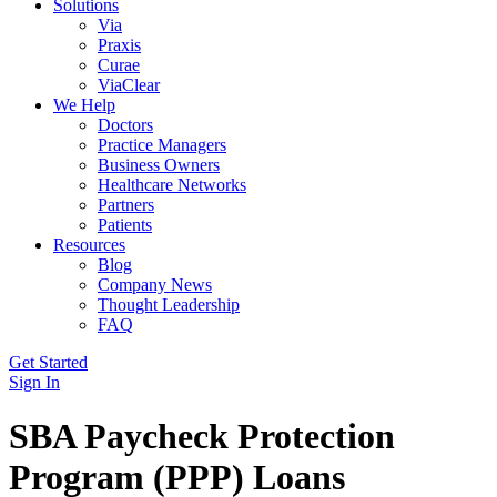
Solutions
Via
Praxis
Curae
ViaClear
We Help
Doctors
Practice Managers
Business Owners
Healthcare Networks
Partners
Patients
Resources
Blog
Company News
Thought Leadership
FAQ
Get Started
Sign In
SBA Paycheck Protection
Program (PPP) Loans