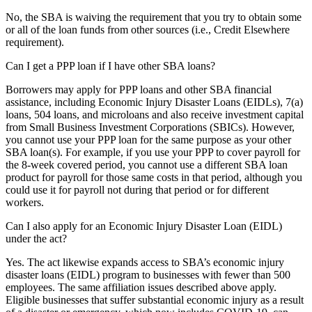
No, the SBA is waiving the requirement that you try to obtain some
or all of the loan funds from other sources (i.e., Credit Elsewhere
requirement).
Can I get a PPP loan if I have other SBA loans?
Borrowers may apply for PPP loans and other SBA financial
assistance, including Economic Injury Disaster Loans (EIDLs), 7(a)
loans, 504 loans, and microloans and also receive investment capital
from Small Business Investment Corporations (SBICs). However,
you cannot use your PPP loan for the same purpose as your other
SBA loan(s). For example, if you use your PPP to cover payroll for
the 8-week covered period, you cannot use a different SBA loan
product for payroll for those same costs in that period, although you
could use it for payroll not during that period or for different
workers.
Can I also apply for an Economic Injury Disaster Loan (EIDL)
under the act?
Yes. The act likewise expands access to SBA’s economic injury
disaster loans (EIDL) program to businesses with fewer than 500
employees. The same affiliation issues described above apply.
Eligible businesses that suffer substantial economic injury as a result