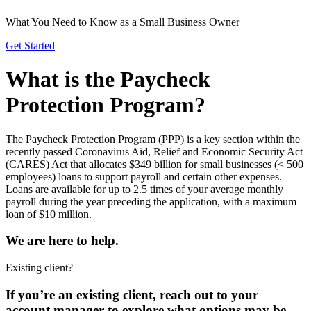
What You Need to Know as a Small Business Owner
Get Started
What is the Paycheck
Protection Program?
The Paycheck Protection Program (PPP) is a key section within the
recently passed Coronavirus Aid, Relief and Economic Security Act
(CARES) Act that allocates $349 billion for small businesses (< 500
employees) loans to support payroll and certain other expenses.
Loans are available for up to 2.5 times of your average monthly
payroll during the year preceding the application, with a maximum
loan of $10 million.
We are here to
help.
Existing client?
If you’re an existing client, reach out to your
account manager to explore what options may be