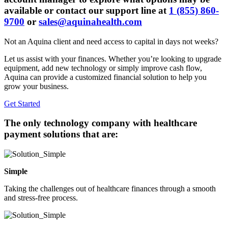
available or contact our support line at
1 (855) 860-
9700
or
sales@aquinahealth.com
Not an Aquina client and need access to capital in days not weeks?
Let us assist with your finances. Whether you’re looking to upgrade
equipment, add new technology or simply improve cash flow,
Aquina can provide a customized financial solution to help you
grow your business.
Get Started
The
only
technology company with healthcare
payment solutions that are:
Simple
Taking the challenges out of healthcare finances through a smooth
and stress-free process.