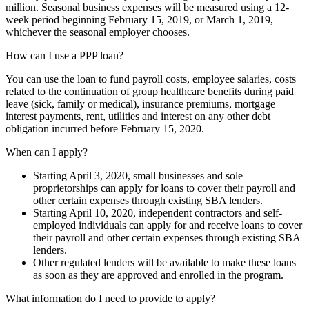
million. Seasonal business expenses will be measured using a 12-
week period beginning February 15, 2019, or March 1, 2019,
whichever the seasonal employer chooses.
How can I use a PPP loan?
You can use the loan to fund payroll costs, employee salaries, costs
related to the continuation of group healthcare benefits during paid
leave (sick, family or medical), insurance premiums, mortgage
interest payments, rent, utilities and interest on any other debt
obligation incurred before February 15, 2020.
When can I apply?
Starting April 3, 2020, small businesses and sole
proprietorships can apply for loans to cover their payroll and
other certain expenses through existing SBA lenders.
Starting April 10, 2020, independent contractors and self-
employed individuals can apply for and receive loans to cover
their payroll and other certain expenses through existing SBA
lenders.
Other regulated lenders will be available to make these loans
as soon as they are approved and enrolled in the program.
What information do I need to provide to apply?