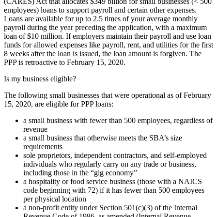
(CARES) Act that allocates $349 billion for small businesses (< 500
employees) loans to support payroll and certain other expenses.
Loans are available for up to 2.5 times of your average monthly
payroll during the year preceding the application, with a maximum
loan of $10 million. If employers maintain their payroll and use loan
funds for allowed expenses like payroll, rent, and utilities for the first
8 weeks after the loan is issued, the loan amount is forgiven. The
PPP is retroactive to February 15, 2020.
Is my business eligible?
The following small businesses that were operational as of February
15, 2020, are eligible for PPP loans:
a small business with fewer than 500 employees, regardless of
revenue
a small business that otherwise meets the SBA’s size
requirements
sole proprietors, independent contractors, and self-employed
individuals who regularly carry on any trade or business,
including those in the “gig economy”
a hospitality or food service business (those with a NAICS
code beginning with 72) if it has fewer than 500 employees
per physical location
a non-profit entity under Section 501(c)(3) of the Internal
Revenue Code of 1986, as amended (Internal Revenue