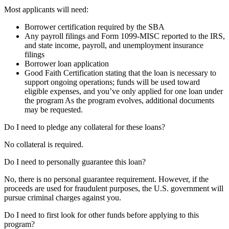
Most applicants will need:
Borrower certification required by the SBA
Any payroll filings and Form 1099-MISC reported to the IRS,
and state income, payroll, and unemployment insurance
filings
Borrower loan application
Good Faith Certification stating that the loan is necessary to
support ongoing operations; funds will be used toward
eligible expenses, and you’ve only applied for one loan under
the program As the program evolves, additional documents
may be requested.
Do I need to pledge any collateral for these loans?
No collateral is required.
Do I need to personally guarantee this loan?
No, there is no personal guarantee requirement. However, if the
proceeds are used for fraudulent purposes, the U.S. government will
pursue criminal charges against you.
Do I need to first look for other funds before applying to this
program?