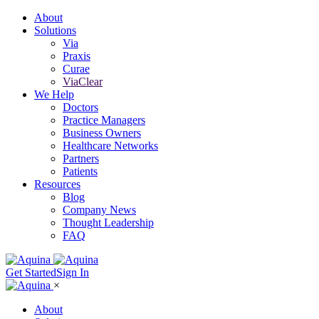
About
Solutions
Via
Praxis
Curae
ViaClear
We Help
Doctors
Practice Managers
Business Owners
Healthcare Networks
Partners
Patients
Resources
Blog
Company News
Thought Leadership
FAQ
Get Started
Sign In
×
About