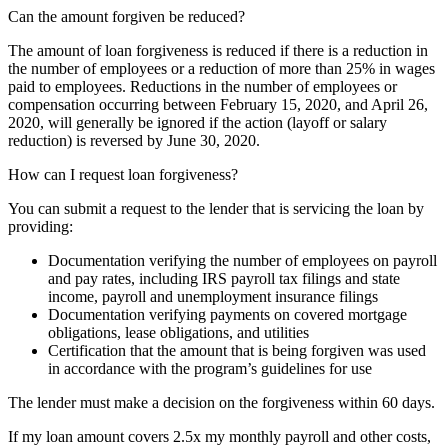
Can the amount forgiven be reduced?
The amount of loan forgiveness is reduced if there is a reduction in
the number of employees or a reduction of more than 25% in wages
paid to employees. Reductions in the number of employees or
compensation occurring between February 15, 2020, and April 26,
2020, will generally be ignored if the action (layoff or salary
reduction) is reversed by June 30, 2020.
How can I request loan forgiveness?
You can submit a request to the lender that is servicing the loan by
providing:
Documentation verifying the number of employees on payroll
and pay rates, including IRS payroll tax filings and state
income, payroll and unemployment insurance filings
Documentation verifying payments on covered mortgage
obligations, lease obligations, and utilities
Certification that the amount that is being forgiven was used
in accordance with the program’s guidelines for use
The lender must make a decision on the forgiveness within 60 days.
If my loan amount covers 2.5x my monthly payroll and other costs,