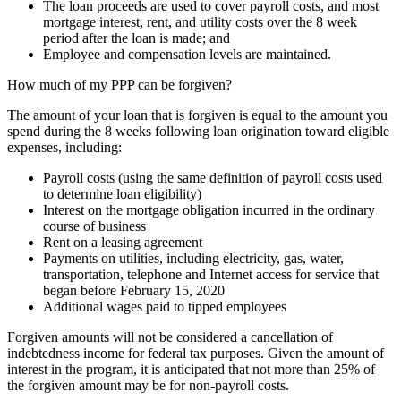
The loan proceeds are used to cover payroll costs, and most
mortgage interest, rent, and utility costs over the 8 week
period after the loan is made; and
Employee and compensation levels are maintained.
How much of my PPP can be forgiven?
The amount of your loan that is forgiven is equal to the amount you
spend during the 8 weeks following loan origination toward eligible
expenses, including:
Payroll costs (using the same definition of payroll costs used
to determine loan eligibility)
Interest on the mortgage obligation incurred in the ordinary
course of business
Rent on a leasing agreement
Payments on utilities, including electricity, gas, water,
transportation, telephone and Internet access for service that
began before February 15, 2020
Additional wages paid to tipped employees
Forgiven amounts will not be considered a cancellation of
indebtedness income for federal tax purposes. Given the amount of
interest in the program, it is anticipated that not more than 25% of
the forgiven amount may be for non-payroll costs.