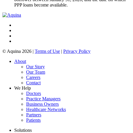
PPP loans become available.
© Aquina 2026 |
Terms of Use
|
Privacy Policy
About
Our Story
Our Team
Careers
Contact
We Help
Doctors
Practice Managers
Business Owners
Healthcare Networks
Partners
Patients
Solutions