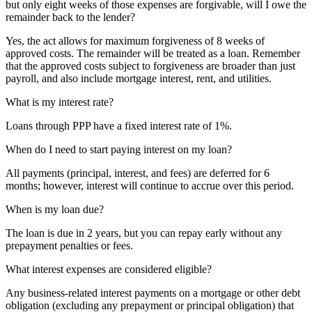
but only eight weeks of those expenses are forgivable, will I owe the
remainder back to the lender?
Yes, the act allows for maximum forgiveness of 8 weeks of
approved costs. The remainder will be treated as a loan. Remember
that the approved costs subject to forgiveness are broader than just
payroll, and also include mortgage interest, rent, and utilities.
What is my interest rate?
Loans through PPP have a fixed interest rate of 1%.
When do I need to start paying interest on my loan?
All payments (principal, interest, and fees) are deferred for 6
months; however, interest will continue to accrue over this period.
When is my loan due?
The loan is due in 2 years, but you can repay early without any
prepayment penalties or fees.
What interest expenses are considered eligible?
Any business-related interest payments on a mortgage or other debt
obligation (excluding any prepayment or principal obligation) that