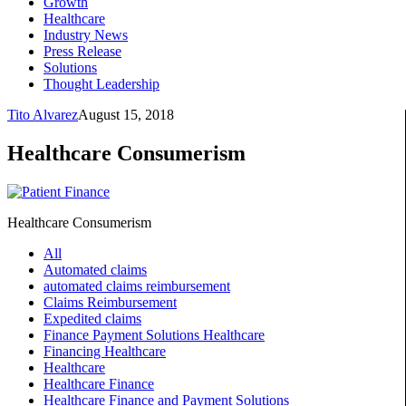
Growth
Healthcare
Industry News
Press Release
Solutions
Thought Leadership
Tito Alvarez
August 15, 2018
Healthcare Consumerism
Healthcare Consumerism
All
Automated claims
automated claims reimbursement
Claims Reimbursement
Expedited claims
Finance Payment Solutions Healthcare
Financing Healthcare
Healthcare
Healthcare Finance
Healthcare Finance and Payment Solutions