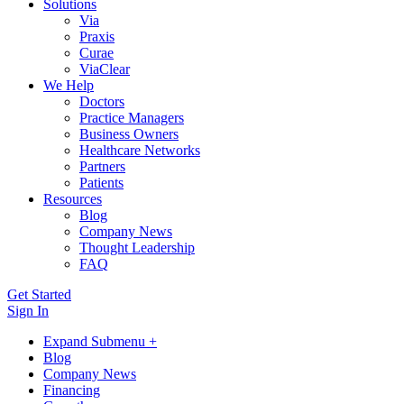
Solutions
Via
Praxis
Curae
ViaClear
We Help
Doctors
Practice Managers
Business Owners
Healthcare Networks
Partners
Patients
Resources
Blog
Company News
Thought Leadership
FAQ
Get Started
Sign In
Expand Submenu +
Blog
Company News
Financing