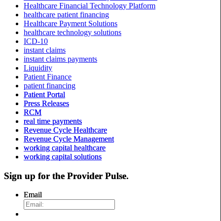
Healthcare Financial Technology Platform
healthcare patient financing
Healthcare Payment Solutions
healthcare technology solutions
ICD-10
instant claims
instant claims payments
Liquidity
Patient Finance
patient financing
Patient Portal
Press Releases
RCM
real time payments
Revenue Cycle Healthcare
Revenue Cycle Management
working capital healthcare
working capital solutions
Sign up for the
Provider Pulse
.
Email