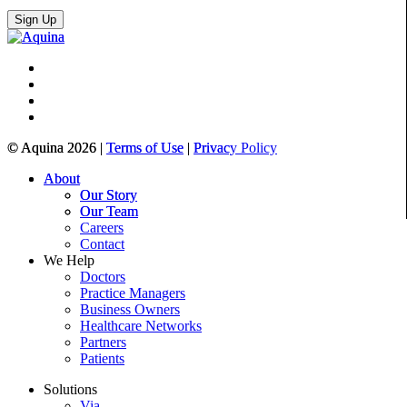
© Aquina 2026 |
Terms of Use
|
Privacy Policy
About
Our Story
Our Team
Careers
Contact
We Help
Doctors
Practice Managers
Business Owners
Healthcare Networks
Partners
Patients
Solutions
Via