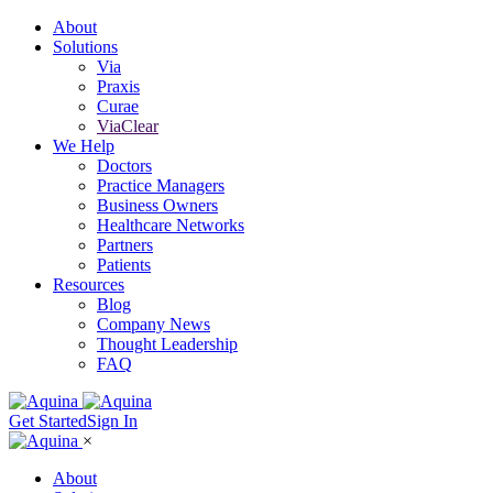
About
Solutions
Via
Praxis
Curae
ViaClear
We Help
Doctors
Practice Managers
Business Owners
Healthcare Networks
Partners
Patients
Resources
Blog
Company News
Thought Leadership
FAQ
Get Started
Sign In
×
About