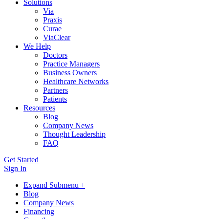
Solutions
Via
Praxis
Curae
ViaClear
We Help
Doctors
Practice Managers
Business Owners
Healthcare Networks
Partners
Patients
Resources
Blog
Company News
Thought Leadership
FAQ
Get Started
Sign In
Expand Submenu +
Blog
Company News
Financing