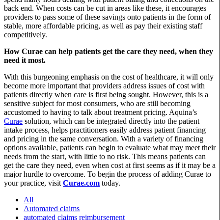
back end. When costs can be cut in areas like these, it encourages
providers to pass some of these savings onto patients in the form of
stable, more affordable pricing, as well as pay their existing staff
competitively.
How Curae can help patients get the care they need, when they
need it most.
With this burgeoning emphasis on the cost of healthcare, it will only
become more important that providers address issues of cost with
patients directly when care is first being sought. However, this is a
sensitive subject for most consumers, who are still becoming
accustomed to having to talk about treatment pricing. Aquina’s
Curae
solution, which can be integrated directly into the patient
intake process, helps practitioners easily address patient financing
and pricing in the same conversation. With a variety of financing
options available, patients can begin to evaluate what may meet their
needs from the start, with little to no risk. This means patients can
get the care they need, even when cost at first seems as if it may be a
major hurdle to overcome. To begin the process of adding Curae to
your practice, visit
Curae.com
today.
All
Automated claims
automated claims reimbursement