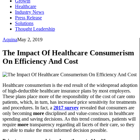
Growth
Healthcare
Industry News
Press Release
Solutions
Thought Leadership
Aquina
May 2, 2019
The Impact Of Healthcare Consumerism
On Efficiency And Cost
Healthcare consumerism is the end result of the widespread adoption
of high-deductible healthcare insurance plans by most employers.
These plans place more of the responsibility of the cost of care onto
patients, which, in turn, has increased price sensitivity for treatments
and procedures. In fact, a
2017 survey
revealed that consumers are
only becoming
more
disciplined and value-conscious in healthcare
spending and saving decisions. As this trend continues, patients will
require
more
transparency regarding all facets of their care, so they
are able to make the most informed decision possible.