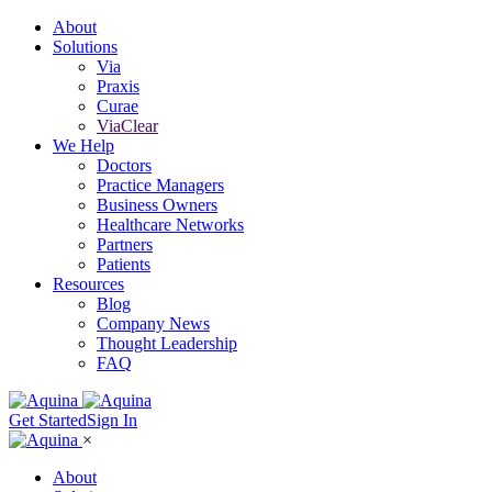
About
Solutions
Via
Praxis
Curae
ViaClear
We Help
Doctors
Practice Managers
Business Owners
Healthcare Networks
Partners
Patients
Resources
Blog
Company News
Thought Leadership
FAQ
Get Started
Sign In
×
About