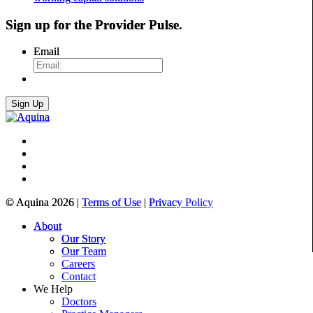
Sign up for the
Provider Pulse
.
Email
© Aquina 2026 |
Terms of Use
|
Privacy Policy
About
Our Story
Our Team
Careers
Contact
We Help
Doctors