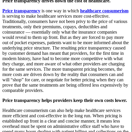
Price transparency drives down the cost of healthcare.
Price transparency
is one way in which
healthcare consumerism
is serving to make healthcare services more cost-effective.
Traditionally, consumers have not been privy to the price of various
treatments, only their premiums, copays, deductibles and
coinsurance — essentially only what the insurance companies
would reveal to them up front. But as they are forced to pay more
out of pocket expenses, patients want to be more informed about the
underlying price structure. The resulting price transparency caused
by customer demand has meant that providers, for the first time in
modern history, have had to become more competitive with what
they charge, and more aware of what other providers are charging
for the same services. The more transparent pricing becomes, the
more costs are driven down by the reality that consumers can and
will “shop” for care, or negotiate for better pricing when they can
prove that the same treatments are being offered less expensively by
comparable providers.
Price transparency helps providers keep their own costs lower.
Healthcare consumerism can also help make healthcare services
more efficient and cost-effective in the long run. When pricing is
established up front in a clear and concise manner, it means less
overhead must be spent on administrative office staff who have to
spend many hours dealing with patient billing and collections on the