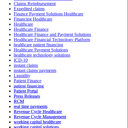
Claims Reimbursement
Expedited claims
Finance Payment Solutions Healthcare
Financing Healthcare
Healthcare
Healthcare Finance
Healthcare Finance and Payment Solutions
Healthcare Financial Technology Platform
healthcare patient financing
Healthcare Payment Solutions
healthcare technology solutions
ICD-10
instant claims
instant claims payments
Liquidity
Patient Finance
patient financing
Patient Portal
Press Releases
RCM
real time payments
Revenue Cycle Healthcare
Revenue Cycle Management
working capital healthcare
working capital solutions