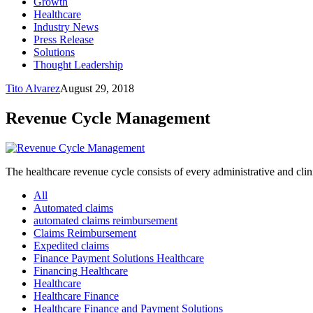
Growth
Healthcare
Industry News
Press Release
Solutions
Thought Leadership
Tito Alvarez
August 29, 2018
Revenue Cycle Management
The healthcare revenue cycle consists of every administrative and clinic
All
Automated claims
automated claims reimbursement
Claims Reimbursement
Expedited claims
Finance Payment Solutions Healthcare
Financing Healthcare
Healthcare
Healthcare Finance
Healthcare Finance and Payment Solutions