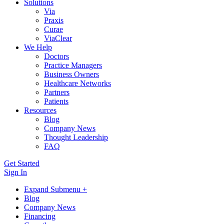
Solutions
Via
Praxis
Curae
ViaClear
We Help
Doctors
Practice Managers
Business Owners
Healthcare Networks
Partners
Patients
Resources
Blog
Company News
Thought Leadership
FAQ
Get Started
Sign In
Expand Submenu +
Blog
Company News
Financing