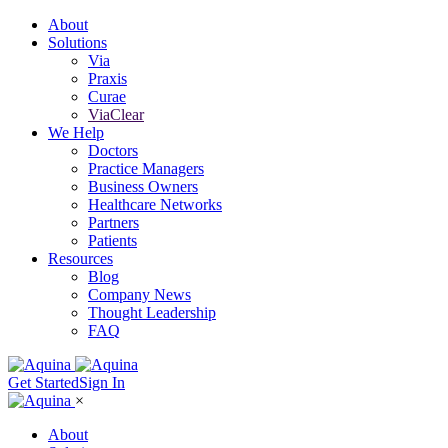
About
Solutions
Via
Praxis
Curae
ViaClear
We Help
Doctors
Practice Managers
Business Owners
Healthcare Networks
Partners
Patients
Resources
Blog
Company News
Thought Leadership
FAQ
Get Started
Sign In
×
About