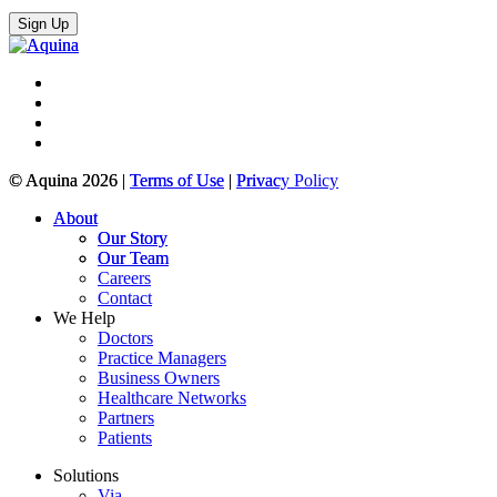
© Aquina 2026 |
Terms of Use
|
Privacy Policy
About
Our Story
Our Team
Careers
Contact
We Help
Doctors
Practice Managers
Business Owners
Healthcare Networks
Partners
Patients
Solutions
Via