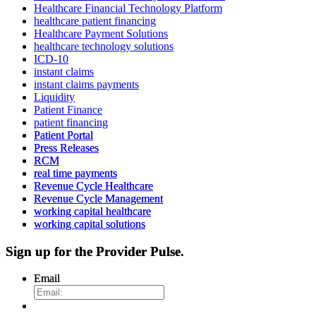
Healthcare Financial Technology Platform
healthcare patient financing
Healthcare Payment Solutions
healthcare technology solutions
ICD-10
instant claims
instant claims payments
Liquidity
Patient Finance
patient financing
Patient Portal
Press Releases
RCM
real time payments
Revenue Cycle Healthcare
Revenue Cycle Management
working capital healthcare
working capital solutions
Sign up for the
Provider Pulse
.
Email