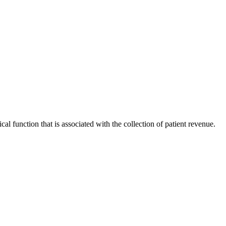
al function that is associated with the collection of patient revenue.