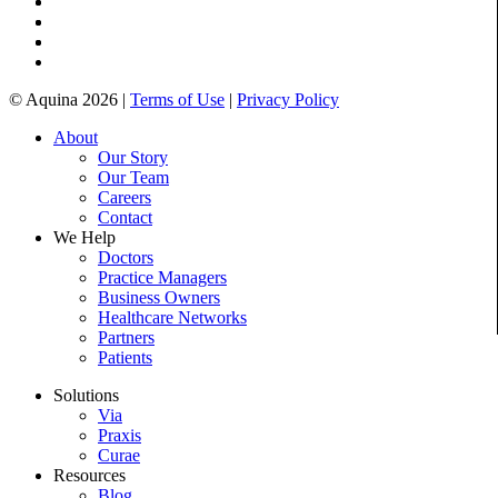
© Aquina 2026 |
Terms of Use
|
Privacy Policy
About
Our Story
Our Team
Careers
Contact
We Help
Doctors
Practice Managers
Business Owners
Healthcare Networks
Partners
Patients
Solutions
Via
Praxis
Curae
Resources
Blog