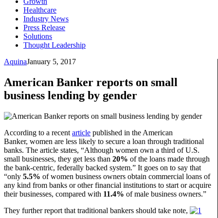
Growth
Healthcare
Industry News
Press Release
Solutions
Thought Leadership
Aquina
January 5, 2017
American Banker reports on small
business lending by gender
According to a recent
article
published in the American
Banker, women are less likely to secure a loan through traditional
banks. The article states, “Although women own a third of U.S.
small businesses, they get less than
20%
of the loans made through
the bank-centric, federally backed system.” It goes on to say that
“only
5.5%
of women business owners obtain commercial loans of
any kind from banks or other financial institutions to start or acquire
their businesses, compared with
11.4%
of male business owners.”
They further report that traditional bankers should take note,