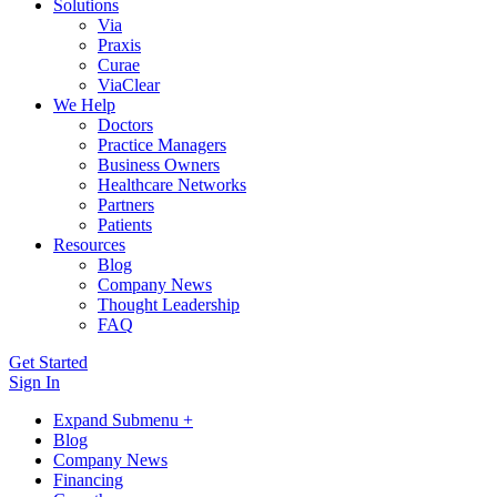
Solutions
Via
Praxis
Curae
ViaClear
We Help
Doctors
Practice Managers
Business Owners
Healthcare Networks
Partners
Patients
Resources
Blog
Company News
Thought Leadership
FAQ
Get Started
Sign In
Expand Submenu +
Blog
Company News
Financing