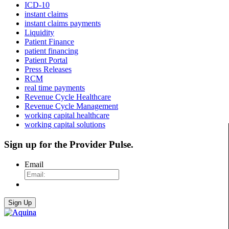
ICD-10
instant claims
instant claims payments
Liquidity
Patient Finance
patient financing
Patient Portal
Press Releases
RCM
real time payments
Revenue Cycle Healthcare
Revenue Cycle Management
working capital healthcare
working capital solutions
Sign up for the
Provider Pulse
.
Email