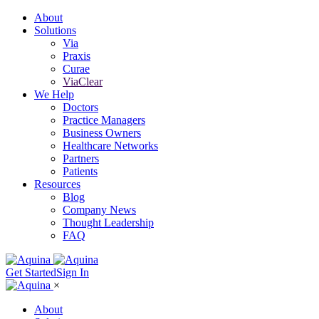
About
Solutions
Via
Praxis
Curae
ViaClear
We Help
Doctors
Practice Managers
Business Owners
Healthcare Networks
Partners
Patients
Resources
Blog
Company News
Thought Leadership
FAQ
Get Started
Sign In
×
About