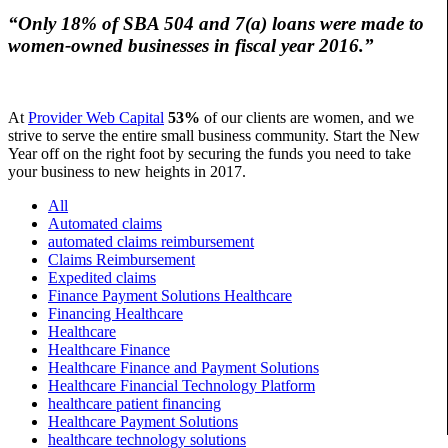
“Only
18%
of SBA 504 and 7(a) loans were made to
women-owned businesses in fiscal year 2016.”
At
Provider Web Capital
53%
of our clients are women, and we
strive to serve the entire small business community. Start the New
Year off on the right foot by securing the funds you need to take
your business to new heights in 2017.
All
Automated claims
automated claims reimbursement
Claims Reimbursement
Expedited claims
Finance Payment Solutions Healthcare
Financing Healthcare
Healthcare
Healthcare Finance
Healthcare Finance and Payment Solutions
Healthcare Financial Technology Platform
healthcare patient financing
Healthcare Payment Solutions
healthcare technology solutions