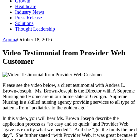
Growth
Healthcare
Industry News
Press Release
Solutions
Thought Leadership
Aquina
October 18, 2016
Video Testimonial from Provider Web
Customer
Please see the video below, a client testimonial with Andrea L.
Brown-Joseph. Ms. Brown-Joseph is the Director with A Supreme
Nursing and Homecare in our home state of Georgia. Supreme
Nursing is a skilled nursing agency providing services to all type of
patients from “pediatrics to the golden age”.
In this video, you will hear Ms. Brown-Joseph describe the
application process as “so easy and so quick” and Provider Web
“gave us exactly what we needed”. And she “got the funds the next
day”. She further stated “with Provider Web, it was great because if