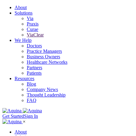
About
Solutions
Via
Praxis
Curae
ViaClear
We Help
Doctors
Practice Managers
Business Owners
Healthcare Networks
Partners
Patients
Resources
Blog
Company News
Thought Leadership
FAQ
Get Started
Sign In
×
About