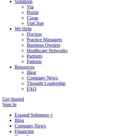
Solutions
Via
Praxis
Curae
ViaClear
We Help
Doctors
Practice Managers
Business Owners
Healthcare Networks
Partners
Patients
Resources
Blog
Company News
Thought Leadership
FAQ
Get Started
Sign In
Expand Submenu +
Blog
Company News
Financing