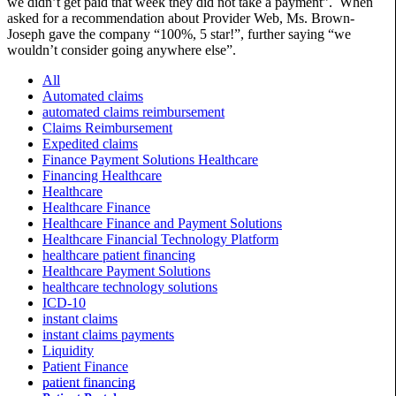
we didn’t get paid that week they did not take a payment”. When
asked for a recommendation about Provider Web, Ms. Brown-
Joseph gave the company “100%, 5 star!”, further saying “we
wouldn’t consider going anywhere else”.
All
Automated claims
automated claims reimbursement
Claims Reimbursement
Expedited claims
Finance Payment Solutions Healthcare
Financing Healthcare
Healthcare
Healthcare Finance
Healthcare Finance and Payment Solutions
Healthcare Financial Technology Platform
healthcare patient financing
Healthcare Payment Solutions
healthcare technology solutions
ICD-10
instant claims
instant claims payments
Liquidity
Patient Finance
patient financing