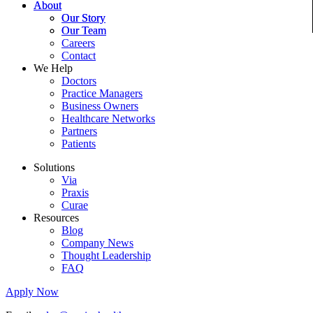
About
Our Story
Our Team
Careers
Contact
We Help
Doctors
Practice Managers
Business Owners
Healthcare Networks
Partners
Patients
Solutions
Via
Praxis
Curae
Resources
Blog
Company News
Thought Leadership
FAQ
Apply Now