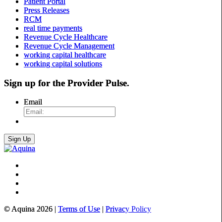
Patient Portal
Press Releases
RCM
real time payments
Revenue Cycle Healthcare
Revenue Cycle Management
working capital healthcare
working capital solutions
Sign up for the
Provider Pulse
.
Email
© Aquina 2026 |
Terms of Use
|
Privacy Policy